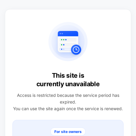
This site is
currently unavailable
Access is restricted because the service period has
expired.
You can use the site again once the service is renewed.
For site owners