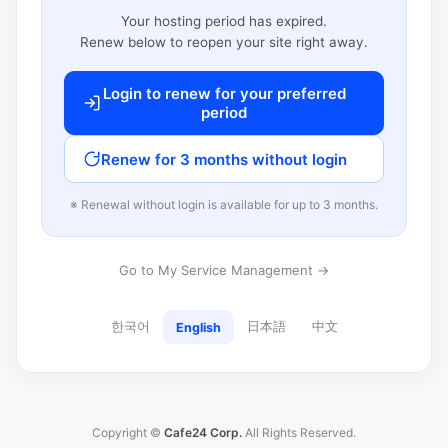
Your hosting period has expired.
Renew below to reopen your site right away.
Login to renew for your preferred
period
Renew for 3 months without login
※ Renewal without login is available for up to 3 months.
Go to My Service Management →
한국어
日本語
中文
English
Copyright ©
Cafe24 Corp.
All Rights Reserved.