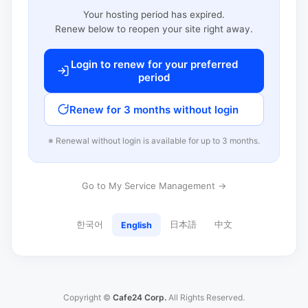
Your hosting period has expired.
Renew below to reopen your site right away.
Login to renew for your preferred
period
Renew for 3 months without login
※ Renewal without login is available for up to 3 months.
Go to My Service Management →
한국어
日本語
中文
English
Copyright ©
Cafe24 Corp.
All Rights Reserved.