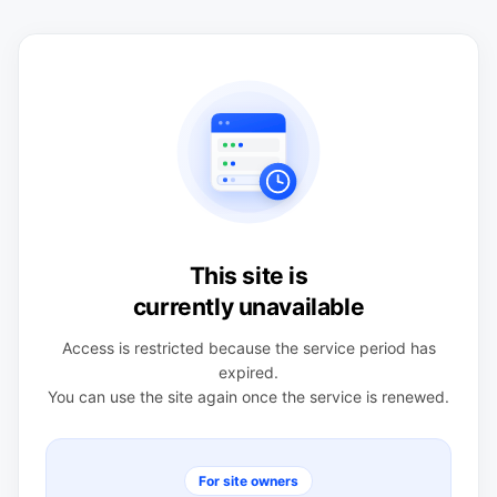
This site is
currently unavailable
Access is restricted because the service period has
expired.
You can use the site again once the service is renewed.
For site owners